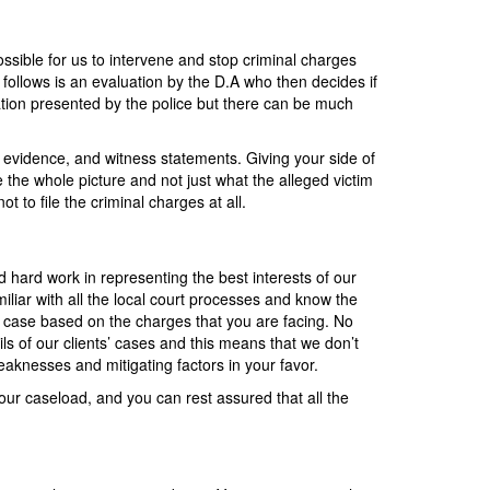
ssible for us to intervene and stop criminal charges
 follows is an evaluation by the D.A who then decides if
mation presented by the police but there can be much
n, evidence, and witness statements. Giving your side of
e the whole picture and not just what the alleged victim
t to file the criminal charges at all.
d hard work in representing the best interests of our
iliar with all the local court processes and know the
r case based on the charges that you are facing. No
ils of our clients’ cases and this means that we don’t
weaknesses and mitigating factors in your favor.
our caseload, and you can rest assured that all the