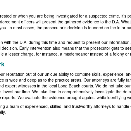
rested or when you are being investigated for a suspected crime, it’s po
enforcement officers will present the gathered evidence to the D.A. What
t you. In most cases, the prosecutor’s decision is founded on the infor
sion with the D.A. during this time and request to present our informatio
al decision. Early intervention also means that the prosecutor gets to se
le a lesser charge, for instance, a misdemeanor instead of a felony or no
rk
ur reputation out of our unique ability to combine skills, experience, an
ce is wide and deep as to the practice areas. Our attorneys are fully fam
and expert witnesses in the local Long Beach courts. We do not take ou
 to invest our time. We take time to comprehensively investigate the deta
ce reports. We evaluate the evidence brought against while identifying 
ng a team of experienced, skilled, and trustworthy attorneys to handle 
lly.