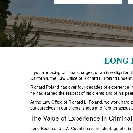
LONG 
If you are facing criminal charges, or an investigatio
California, the Law Office of Richard L. Poland underst
Richard Poland has over four decades of experience in ha
he has earned the respect of his clients and of his pee
At the Law Office of Richard L. Poland, we work hard 
put ourselves in our clients' shoes and fight tenaciousl
The Value of Experience in Crimina
Long Beach and L.A. County have no shortage of crimin