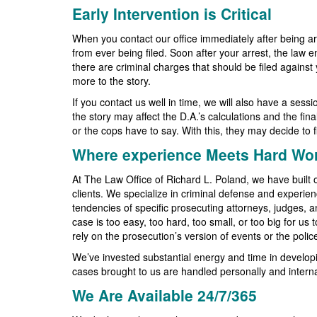
Early Intervention is Critical
When you contact our office immediately after being ar
from ever being filed. Soon after your arrest, the law 
there are criminal charges that should be filed agains
more to the story.
If you contact us well in time, we will also have a ses
the story may affect the D.A.’s calculations and the fin
or the cops have to say. With this, they may decide to fi
Where experience Meets Hard Wo
At The Law Office of Richard L. Poland, we have built o
clients. We specialize in criminal defense and experien
tendencies of specific prosecuting attorneys, judges, 
case is too easy, too hard, too small, or too big for us
rely on the prosecution’s version of events or the poli
We’ve invested substantial energy and time in developi
cases brought to us are handled personally and interna
We Are Available 24/7/365