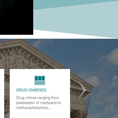
JUVENILE CRIMES
When our children make a
mistake, we often chalk it up
to experience. However,
when that mistake leads.