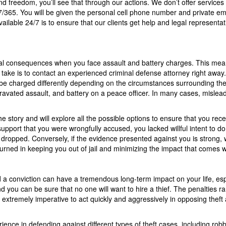
nd freedom, you’ll see that through our actions. We don’t offer services 
7/365. You will be given the personal cell phone number and private em
vailable 24/7 is to ensure that our clients get help and legal representa
legal consequences when you face assault and battery charges. This mea
n take is to contact an experienced criminal defense attorney right away
be charged differently depending on the circumstances surrounding the
gravated assault, and battery on a peace officer. In many cases, mislea
he story and will explore all the possible options to ensure that you rec
pport that you were wrongfully accused, you lacked willful intent to do
dropped. Conversely, if the evidence presented against you is strong, w
turned in keeping you out of jail and minimizing the impact that comes w
 conviction can have a tremendous long-term impact on your life, especi
u can be sure that no one will want to hire a thief. The penalties rang
s extremely imperative to act quickly and aggressively in opposing theft 
ce in defending against different types of theft cases, including robbery