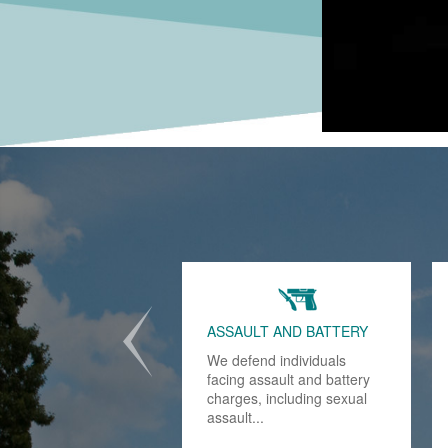
DRUG POSSESSION
Conviction of state and
federal drug possession
charges will haunt you for
the rest of your life..