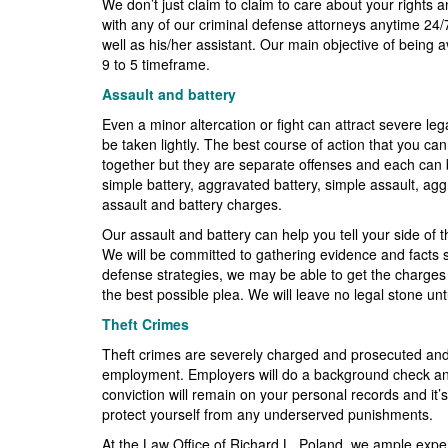
We don’t just claim to claim to care about your rights a
with any of our criminal defense attorneys anytime 24/
well as his/her assistant. Our main objective of being a
9 to 5 timeframe.
Assault and battery
Even a minor altercation or fight can attract severe 
be taken lightly. The best course of action that you ca
together but they are separate offenses and each can 
simple battery, aggravated battery, simple assault, ag
assault and battery charges.
Our assault and battery can help you tell your side of t
We will be committed to gathering evidence and facts su
defense strategies, we may be able to get the charges 
the best possible plea. We will leave no legal stone un
Theft Crimes
Theft crimes are severely charged and prosecuted and a
employment. Employers will do a background check and yo
conviction will remain on your personal records and it’
protect yourself from any underserved punishments.
At the Law Office of Richard L. Poland, we ample experien