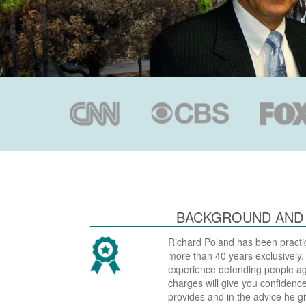
BACKGROUND AND
Richard Poland has been practic
more than 40 years exclusively
experience defending people aga
charges will give you confidence
provides and in the advice he gi