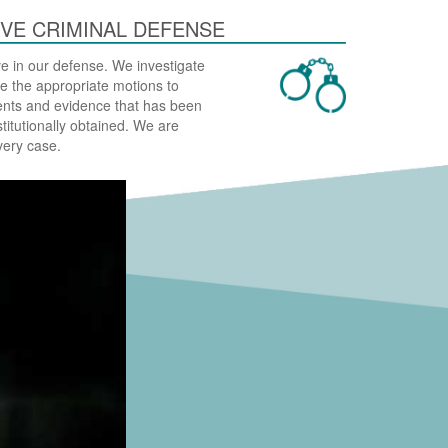
VE CRIMINAL DEFENSE
e in our defense. We investigate
ile the appropriate motions to
nts and evidence that has been
stitutionally obtained. We are
very case.