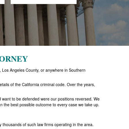
TORNEY
ach, Los Angeles County, or anywhere in Southern
tails of the California criminal code. Over the years,
ld want to be defended were our positions reversed. We
 than the best possible outcome to every case we take up.
 thousands of such law firms operating in the area.