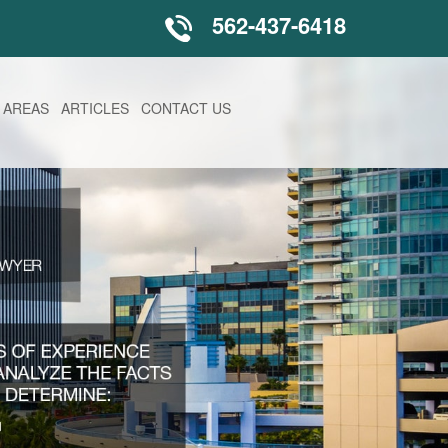
562-437-6418
 AREAS
ARTICLES
CONTACT US