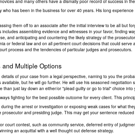
 novices and many others have a dismally poor record of success in th
ey who has been in the business for over 40 years. His long experience
ssing them off to an associate after the initial interview to be all but for
s includes assembling evidence and witnesses in your favor, finding wa
se, and anticipating and countering the likely strategy of the prosecutor
nia or federal law and on all pertinent court decisions that could serve
ourt process and the tendencies of particular judges and prosecutors.
s and Multiple Options
he details of your case from a legal perspective, naming to you the pro
 available, but he will go further. He will use his seasoned negotiation 
 than just lay down an either/or "plead guilty or go to trial" choice into 
ays fighting for the best possible outcome for every client. This principl
 during the arrest or investigation or exposing weak cases for what they 
 prosecutor and presiding judge. This may get your sentence reduced or 
ea or court contest, such as community service, deferred entry of judgme
inning an acquittal with a well thought out defense strategy.