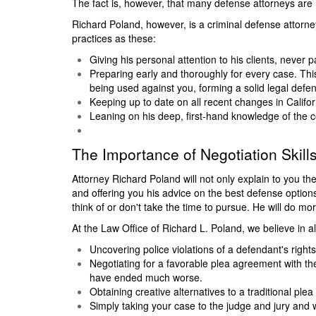
The fact is, however, that many defense attorneys are
Richard Poland, however, is a criminal defense attorn
practices as these:
Giving his personal attention to his clients, never pa
Preparing early and thoroughly for every case. Thi
being used against you, forming a solid legal defen
Keeping up to date on all recent changes in Califor
Leaning on his deep, first-hand knowledge of the c
The Importance of Negotiation Skill
Attorney Richard Poland will not only explain to you t
and offering you his advice on the best defense options
think of or don't take the time to pursue. He will do more
At the Law Office of Richard L. Poland, we believe in alw
Uncovering police violations of a defendant's rights
Negotiating for a favorable plea agreement with the
have ended much worse.
Obtaining creative alternatives to a traditional pl
Simply taking your case to the judge and jury and w