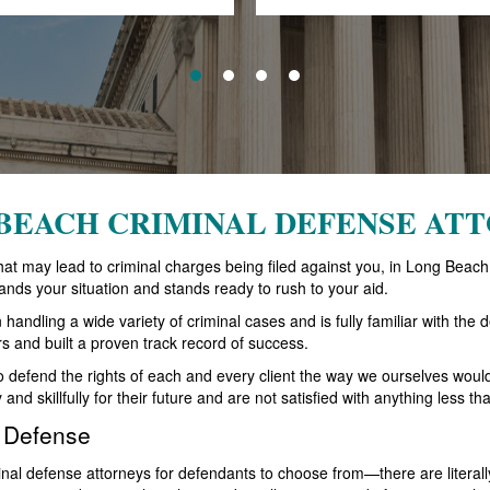
BEACH CRIMINAL DEFENSE AT
n that may lead to criminal charges being filed against you, in Long Be
ands your situation and stands ready to rush to your aid.
ndling a wide variety of criminal cases and is fully familiar with the de
rs and built a proven track record of success.
to defend the rights of each and every client the way we ourselves wou
y and skillfully for their future and are not satisfied with anything less
l Defense
al defense attorneys for defendants to choose from—there are literally