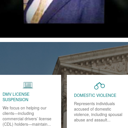
FRAUD
DRUNK DRIVING - DUI
Have you or a loved one
Drinking and driving in
been arrested for, charged
California is a criminal
with or are under
offense if your blood alcohol
investigation...
content (BAC) is .08