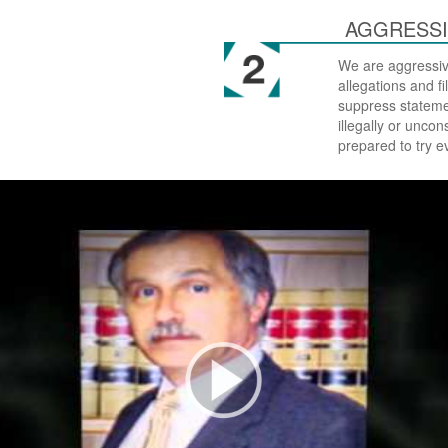
AGGRESSI
We are aggressiv
allegations and f
suppress stateme
illegally or uncon
prepared to try e