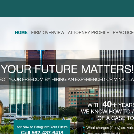
HOME
FIRM OVERVIEW
ATTORNEY PROFILE
PRACTICE