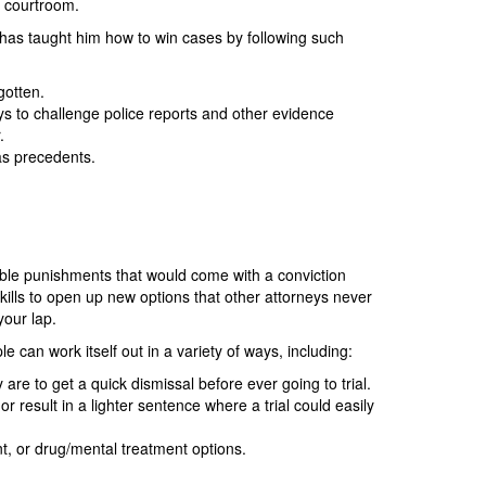
e courtroom.
 has taught him how to win cases by following such
gotten.
ys to challenge police reports and other evidence
.
 as precedents.
bable punishments that would come with a conviction
skills to open up new options that other attorneys never
your lap.
e can work itself out in a variety of ways, including:
are to get a quick dismissal before ever going to trial.
result in a lighter sentence where a trial could easily
nt, or drug/mental treatment options.