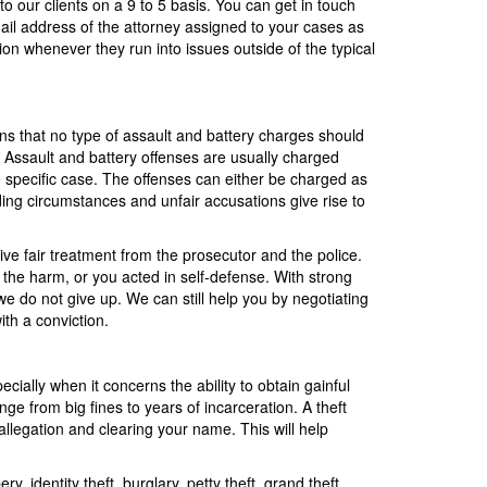
to our clients on a 9 to 5 basis. You can get in touch
ail address of the attorney assigned to your cases as
tion whenever they run into issues outside of the typical
ns that no type of assault and battery charges should
. Assault and battery offenses are usually charged
 specific case. The offenses can either be charged as
ding circumstances and unfair accusations give rise to
eive fair treatment from the prosecutor and the police.
 the harm, or you acted in self-defense. With strong
e do not give up. We can still help you by negotiating
ith a conviction.
ally when it concerns the ability to obtain gainful
e from big fines to years of incarceration. A theft
allegation and clearing your name. This will help
, identity theft, burglary, petty theft, grand theft,