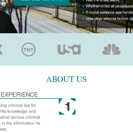
ABOUT US
 EXPERIENCE
ing criminal law for
. His knowledge and
inst serious criminal
 in the information he
ves.