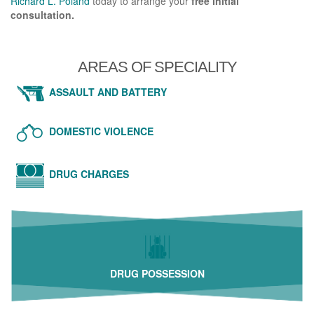
Richard L. Poland
today to arrange your
free initial
consultation.
AREAS OF SPECIALITY
ASSAULT AND BATTERY
DOMESTIC VIOLENCE
DRUG CHARGES
DRUG POSSESSION