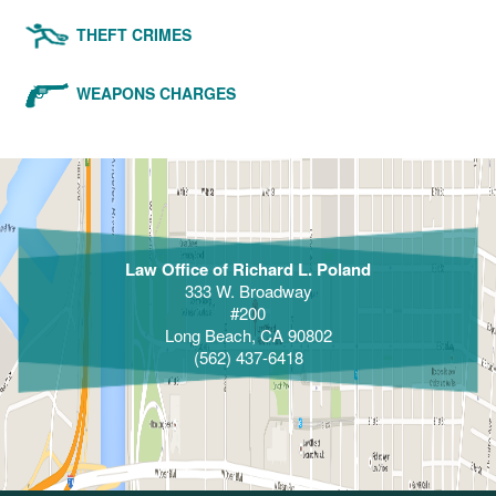
THEFT CRIMES
WEAPONS CHARGES
Law Office of Richard L. Poland
333 W. Broadway
#200
Long Beach, CA 90802
(562) 437-6418