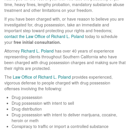
time, heavy fines, lengthy probation, mandatory substance abuse
Assault and Battery
treatment and other limitations on your freedom.
If you have been charged with, or have reason to believe you are
Domestic Violence
investigated for, drug possession, take an immediate and
important step toward protecting your rights and freedoms;
Drug Charges
contact the Law Office of Richard L. Poland
today to schedule
your
free initial consultation.
Drug Possession
Attorney
Richard L. Poland
has over 40 years of experience
representing clients throughout Southern California who have
DMV - License suspension
been charged with drug possession charges and making sure that
their rights are protected.
Drunk Driving - DUI
The
Law Office of Richard L. Poland
provides experienced,
Fraud
vigorous defense to people charged with drug possession
offenses involving the following:
Juvenile Crimes
Drug possession
Drug possession with intent to sell
Medical Marijuana
Drug distribution
Drug possession with intent to deliver marijuana, cocaine,
Murder - Homicide
heroin or meth
Conspiracy to traffic or import a controlled substance