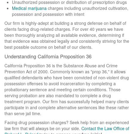
Sex Crimes
Unauthorized possession or distribution of prescription drugs
Medical marijuana
charges including unauthorized cultivation,
Drug Pharm
possession and possession with intent
Our firm is highly-adept at building a strong defense on behalf of
Theft Crimes
clients facing drug-related charges. For over 40 years we have
been thoroughly analyzing all available evidence, determining if
Weapons Charges
that evidence was obtained legally and consistently striving for the
best possible outcome on behalf of our clients.
Articles
Understanding California Proposition 36
Contact Us
California Proposition 36 is the Substance Abuse and Crime
Prevention Act of 2000. Commonly known as "prop 36," it allows
qualified defendants who have been convicted of non-violent drug
possession offenses to avoid incarceration by completing a
probationary sentence and meeting certain conditions. Those
serving probation are also mandated to complete a drug
treatment program. Our firm has successfully helped many clients
participate in and complete alternative sentences like these rather
than serve jail time.
Facing drug possession charges? Seek help from an experienced
law firm that will always be on your side.
Contact the Law Office of