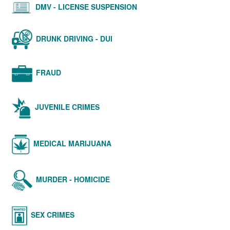
DMV - LICENSE SUSPENSION
DRUNK DRIVING - DUI
FRAUD
JUVENILE CRIMES
MEDICAL MARIJUANA
MURDER - HOMICIDE
SEX CRIMES